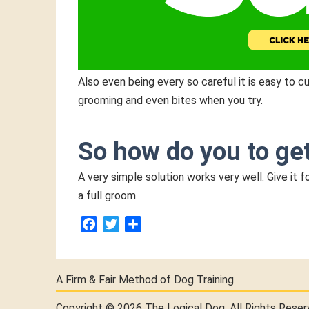
Also even being every so careful it is easy to 
grooming and even bites when you try.
So how do you to ge
A very simple solution works very well. Give it
a full groom
Facebook
Twitter
Share
A Firm & Fair Method of Dog Training
Copyright © 2026 The Logical Dog.
All Rights Reser