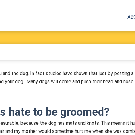
AB
u and the dog. In fact studies have shown that just by petting a
and your dog. Many dogs will come and push their head and nose 
s hate to be groomed?
asurable, because the dog has mats and knots. This means it hu
g hair and my mother would sometime hurt me when she was combing