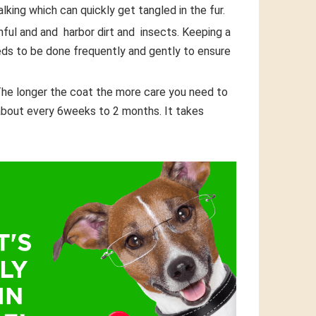
alking which can quickly get tangled in the fur.
nful and and harbor dirt and insects. Keeping a
eds to be done frequently and gently to ensure
 The longer the coat the more care you need to
about every 6weeks to 2 months. It takes