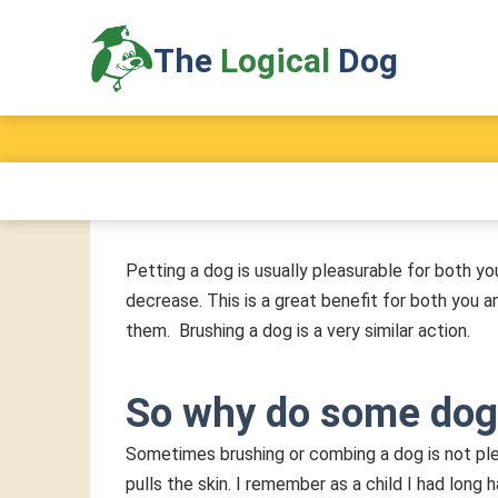
of Dog Training
The
Logical
Dog
A Firm & Fair Method
Petting a dog is usually pleasurable for both yo
decrease. This is a great benefit for both you 
them. Brushing a dog is a very similar action.
So why do some dog
Sometimes brushing or combing a dog is not ple
pulls the skin. I remember as a child I had lon