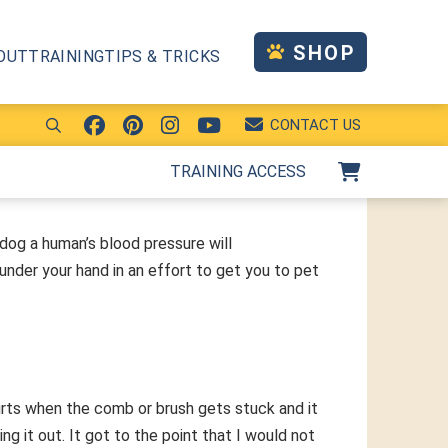
SHOP
OUT
TRAINING
TIPS & TRICKS
CONTACT US
TRAINING ACCESS
 dog a human’s blood pressure will
under your hand in an effort to get you to pet
rts when the comb or brush gets stuck and it
 it out. It got to the point that I would not