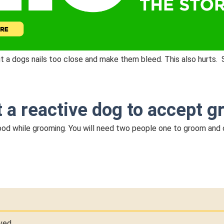
cut a dogs nails too close and make them bleed. This also hurts. 
t a reactive dog to accept 
 food while grooming. You will need two people one to groom and
ved.