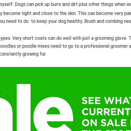
t myself. Dogs can pick up burrs and dirt plus other things when w
ly become tight and close to the skin. This can become very pai
 you need to do to keep your dog healthy. Brush and combing ne
types. Very short coats can do well with just a grooming glove.
 poodles or poodle mixes need to go to a professional groomer 
constantly growing fur.