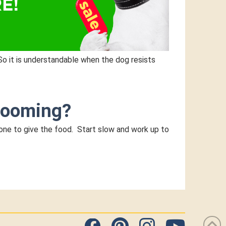
So it is understandable when the dog resists
grooming?
 one to give the food. Start slow and work up to