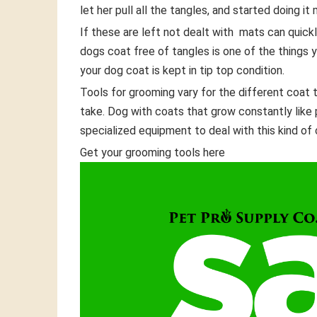
let her pull all the tangles, and started doing i
If these are left not dealt with mats can quick
dogs coat free of tangles is one of the things
your dog coat is kept in tip top condition.
Tools for grooming vary for the different coat 
take. Dog with coats that grow constantly like
specialized equipment to deal with this kind of 
Get your grooming tools here